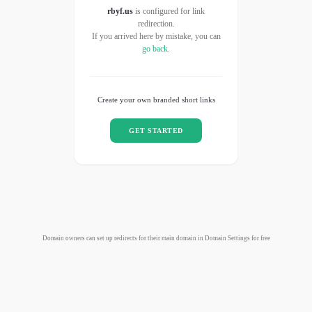
rbyf.us
is configured for link
redirection.
If you arrived here by mistake, you can
go back
.
Create your own branded short links
GET STARTED
Domain owners can set up redirects for their main domain in Domain Settings for free