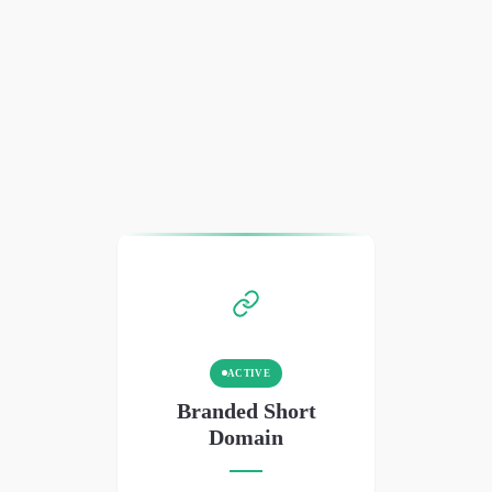
ACTIVE
Branded Short
Domain